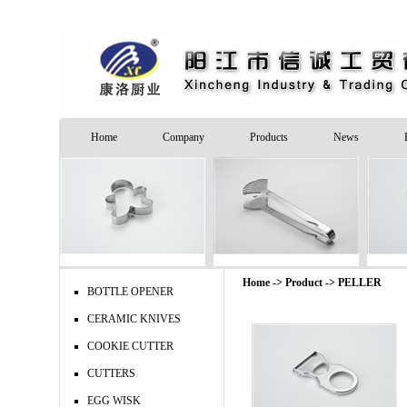
Home
Company
Products
News
Home -> Product ->
PELLER
BOTTLE OPENER
CERAMIC KNIVES
COOKIE CUTTER
CUTTERS
EGG WISK