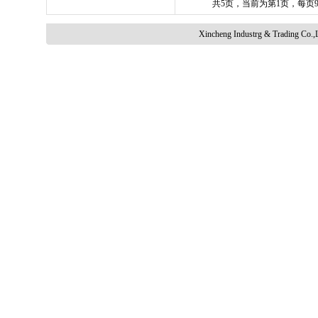
共5页，当前为第1页，每页
Xincheng Industrg & Trading Co.,