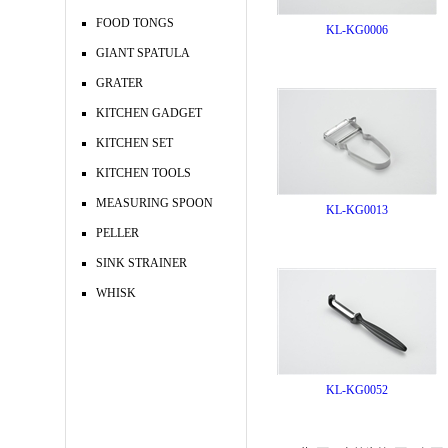
FOOD TONGS
KL-KG0006
GIANT SPATULA
GRATER
KITCHEN GADGET
KITCHEN SET
KITCHEN TOOLS
MEASURING SPOON
KL-KG0013
PELLER
SINK STRAINER
WHISK
KL-KG0052