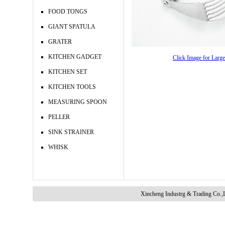
FOOD TONGS
GIANT SPATULA
GRATER
KITCHEN GADGET
Click Image for Larg
KITCHEN SET
KITCHEN TOOLS
MEASURING SPOON
PELLER
SINK STRAINER
WHISK
Xincheng Industrg & Trading Co.,