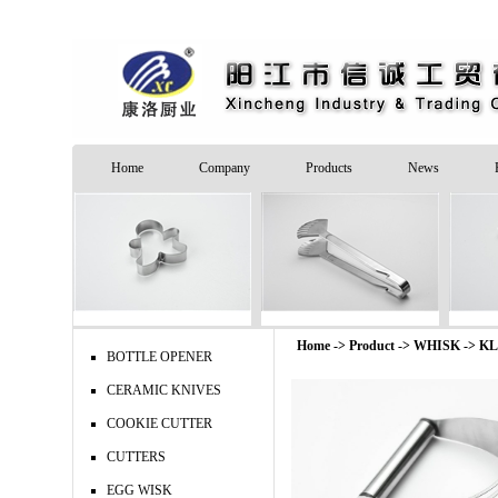
Home
Company
Products
News
Home -> Product ->
WHISK
->
KL
BOTTLE OPENER
CERAMIC KNIVES
COOKIE CUTTER
CUTTERS
EGG WISK