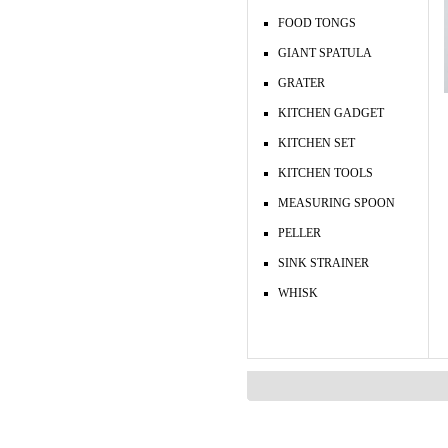
FOOD TONGS
GIANT SPATULA
GRATER
KITCHEN GADGET
KITCHEN SET
KITCHEN TOOLS
MEASURING SPOON
PELLER
SINK STRAINER
WHISK