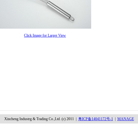
Click Image for Larger View
Xincheng Industrg & Trading Co.,Ltd. (c) 2011 |
粤ICP备14041172号-1
|
MANAGE