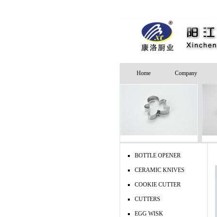
Home
Company
BOTTLE OPENER
CERAMIC KNIVES
COOKIE CUTTER
CUTTERS
EGG WISK