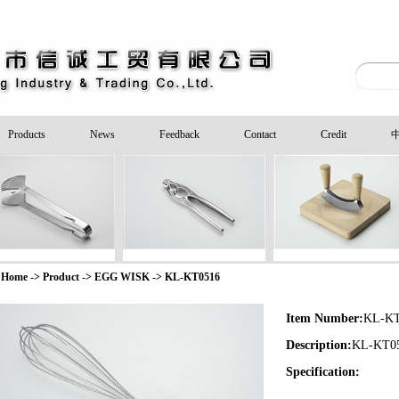
Products
News
Feedback
Contact
Credit
Home -> Product ->
EGG WISK
->
KL-KT0516
Item Number:
KL-KT
Description:
KL-KT0
Specification: