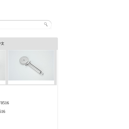
中文
0516
516